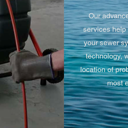
Our advance
services help 
your sewer sy
technology, w
location of p
most e