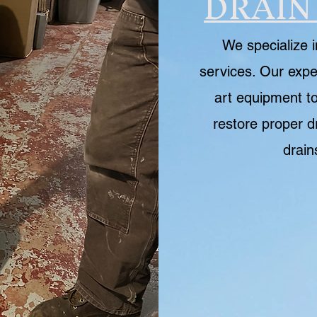
DRAIN
We specialize i
services. Our expe
art equipment to
restore proper d
drain