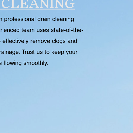
 CLEANING
n professional drain cleaning
rienced team uses state-of-the-
 effectively remove clogs and
rainage. Trust us to keep your
s flowing smoothly.