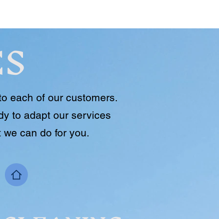
ES
to each of our customers.
y to adapt our services
 we can do for you.