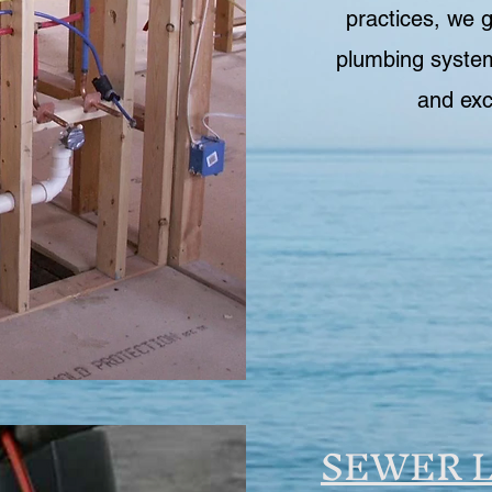
practices, we 
plumbing system
and exc
SEWER L