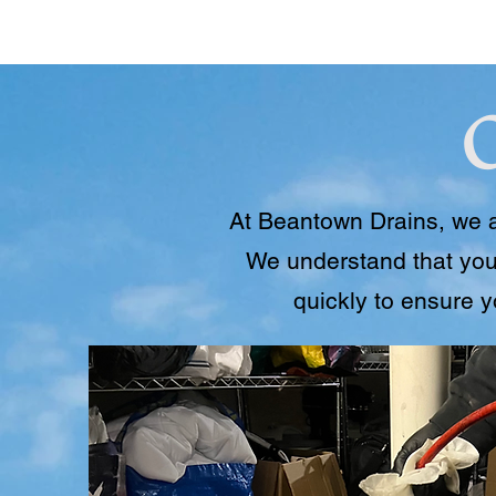
At Beantown Drains, we a
We understand that you
quickly to ensure 