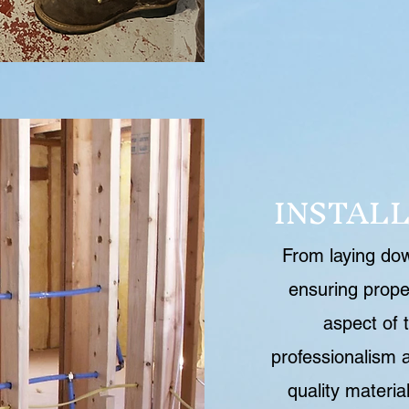
INSTAL
From laying down
ensuring prope
aspect of t
professionalism a
quality materia