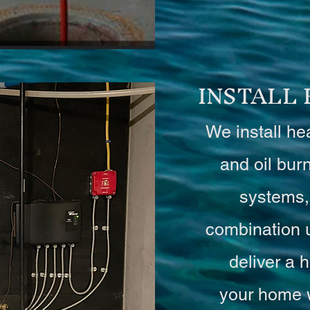
INSTALL
We install he
and oil bur
systems,
combination 
deliver a h
your home 