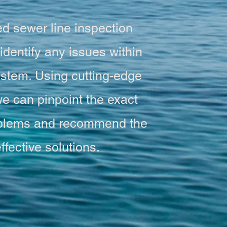
d sewer line inspection
identify any issues within
stem. Using cutting-edge
e can pinpoint the exact
roblems and recommend the
ffective solutions.