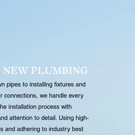
L NEW PLUMBING
 pipes to installing fixtures and
r connections, we handle every
he installation process with
nd attention to detail. Using high-
ls and adhering to industry best