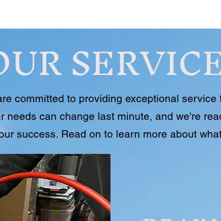
OUR SERVIC
re committed to providing exceptional service 
r needs can change last minute, and we're read
your success. Read on to learn more about what