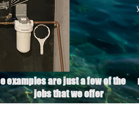
e examples are just a few of the
jobs that we offer