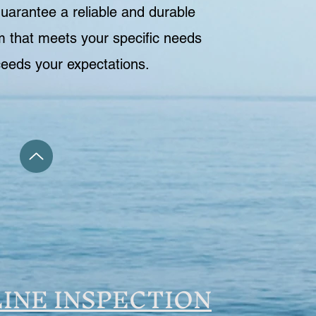
guarantee a reliable and durable
 that meets your specific needs
eeds your expectations.
INE INSPECTION