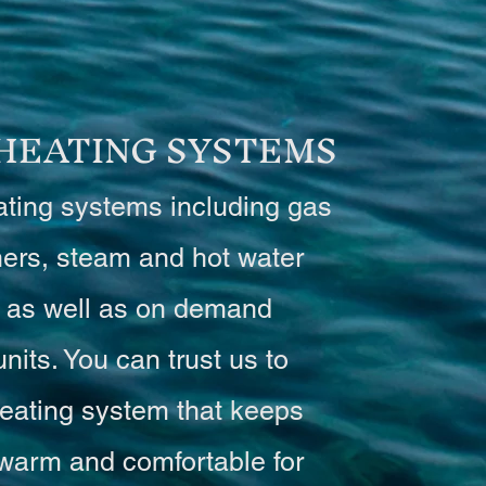
 HEATING SYSTEMS
ating systems including gas
ners, steam and hot water
 as well as on demand
units. You can trust us to
eating system that keeps
warm and comfortable for