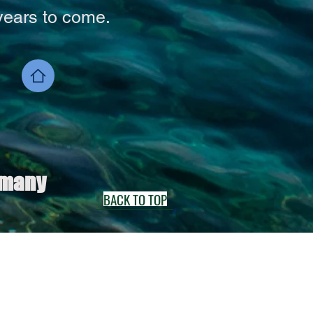
years to come.
 many
BACK TO TOP